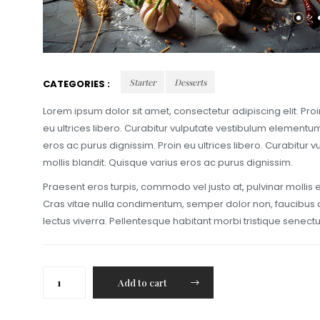
Starter
Desserts
CATEGORIES :
Lorem ipsum dolor sit amet, consectetur adipiscing elit. Pr
eu ultrices libero. Curabitur vulputate vestibulum elementu
eros ac purus dignissim. Proin eu ultrices libero. Curabitu
mollis blandit. Quisque varius eros ac purus dignissim.
Praesent eros turpis, commodo vel justo at, pulvinar mollis
Cras vitae nulla condimentum, semper dolor non, faucibus do
lectus viverra. Pellentesque habitant morbi tristique senec
Lobster
Add to cart
with
melted
mozarella