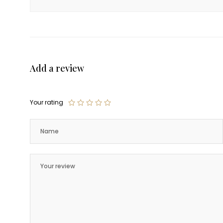
Add a review
Your rating