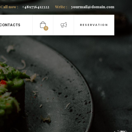
Call now :
+489756412322
Write :
yourmail@domain.com
CONTACTS
RESERVATION
0
items