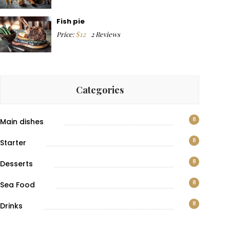
Fish pie
$
12
Price:
2 Reviews
Categories
8
Main dishes
8
Starter
8
Desserts
8
Sea Food
8
Drinks