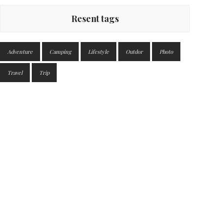
Resent tags
Adventure
Camping
Lifestyle
Outdor
Photo
Travel
Trip