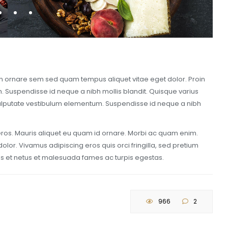
oin ornare sem sed quam tempus aliquet vitae eget dolor. Proin
m. Suspendisse id neque a nibh mollis blandit. Quisque varius
r vulputate vestibulum elementum. Suspendisse id neque a nibh
 eros. Mauris aliquet eu quam id ornare. Morbi ac quam enim.
lor. Vivamus adipiscing eros quis orci fringilla, sed pretium
tus et netus et malesuada fames ac turpis egestas.
966
2