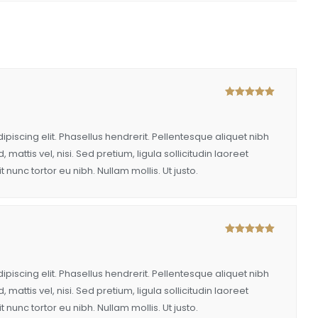
Rated
5
out
of 5
piscing elit. Phasellus hendrerit. Pellentesque aliquet nibh
, mattis vel, nisi. Sed pretium, ligula sollicitudin laoreet
t nunc tortor eu nibh. Nullam mollis. Ut justo.
Rated
5
out
of 5
piscing elit. Phasellus hendrerit. Pellentesque aliquet nibh
, mattis vel, nisi. Sed pretium, ligula sollicitudin laoreet
t nunc tortor eu nibh. Nullam mollis. Ut justo.