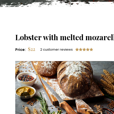
Lobster with melted mozarel
$
22
Price:
2 customer reviews
Rated
2
5.00
out of 5
based on
customer
ratings