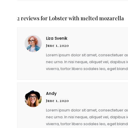
quantity
2 reviews for
Lobster with melted mozarella
Liza Svenik
June 1, 2020
Lorem ipsum dolor sit amet, consectetuer adi
nec urna. In nisi neque, aliquet vel, dapibus id
viverra, tortor libero sodales leo, eget blandi
Andy
June 1, 2020
Lorem ipsum dolor sit amet, consectetuer adi
nec urna. In nisi neque, aliquet vel, dapibus id
viverra, tortor libero sodales leo, eget blandi