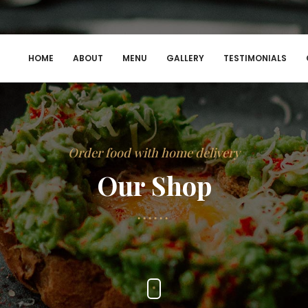
HOME
ABOUT
MENU
GALLERY
TESTIMONIALS
Order food with home delivery
Our Shop