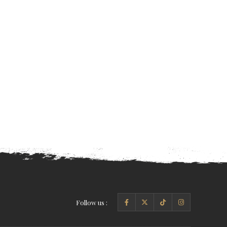
Follow us :