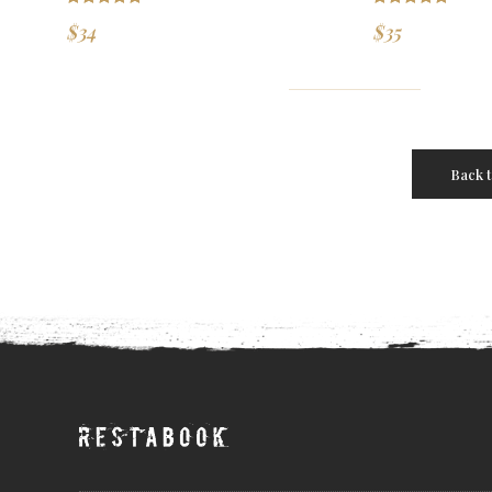
Rated
5.00
Rated
5.00
$
34
$
35
out of 5
out of 5
Back 