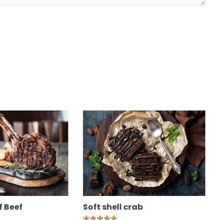
f Beef
Soft shell crab