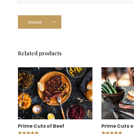
Submit
Related products
Prime Cuts of Beef
Prime Cuts o