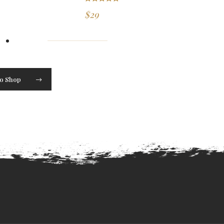
Rated
5.00
$
29
out of 5
to Shop