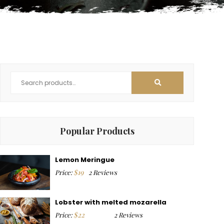
Popular Products
Lemon Meringue
$
19
Price:
2 Reviews
Lobster with melted mozarella
$
22
Price:
2 Reviews