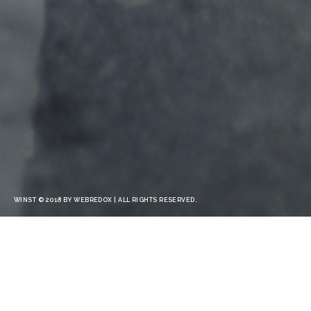
WINST © 2018 BY WEBREDOX | ALL RIGHTS RESERVED.
CONSECTETUR ADIP