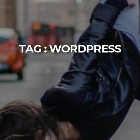
TAG :
WORDPRESS