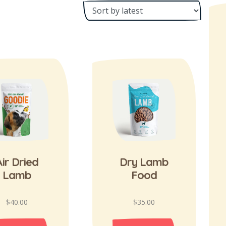
ir Dried
Dry Lamb
Lamb
Food
$
40.00
$
35.00