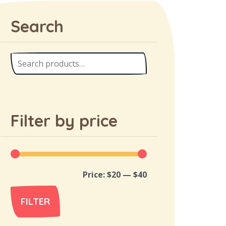
Search
Filter by price
Price:
$20
—
$40
FILTER