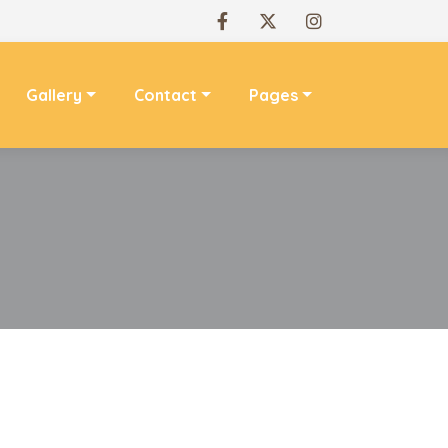
Gallery
Contact
Pages