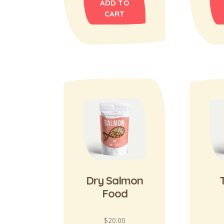
ADD TO
CART
Dry Salmon
Food
$
20.00