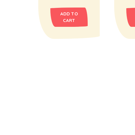
ADD TO
CART