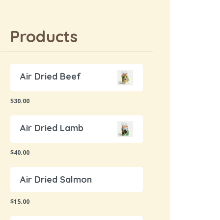
Products
Air Dried Beef
$
30.00
Air Dried Lamb
$
40.00
Air Dried Salmon
$
15.00