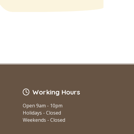
Working Hours
Open 9am - 10pm
Holidays - Closed
Weekends - Closed