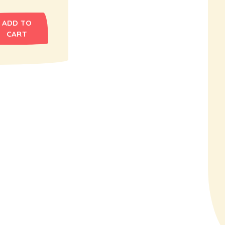
ADD TO
CART