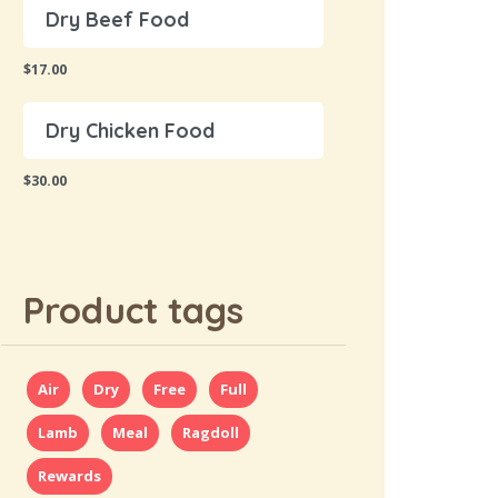
Dry Beef Food
$
17.00
Dry Chicken Food
$
30.00
Product tags
Air
Dry
Free
Full
Lamb
Meal
Ragdoll
Rewards