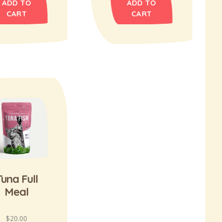
ADD TO
ADD TO
CART
CART
Tuna Full
Meal
$
20.00