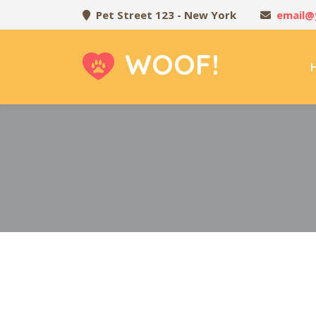
Pet Street 123 - New York
email@
WOOF!