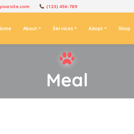
yoursite.com
(123) 456-789
Home
About
Services
Adopt
Shop
Meal