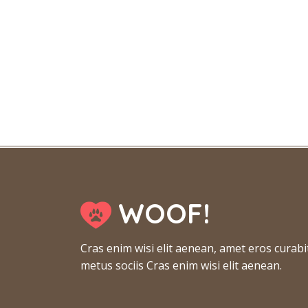
WOOF!
Cras enim wisi elit aenean, amet eros curabi
metus sociis Cras enim wisi elit aenean.