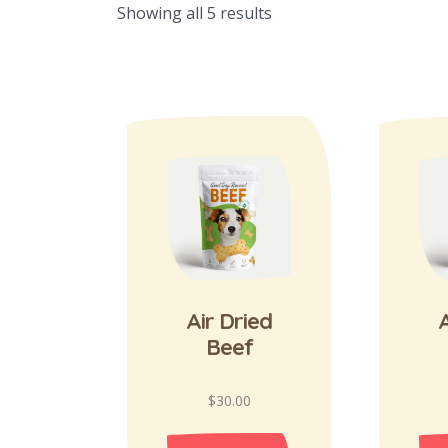
Showing all 5 results
Air Dried
A
Beef
$
30.00