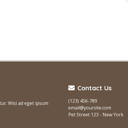
Contact Us
(123) 456-789
tur. Wisi ad eget ipsum
email@yoursite.com
Pet Street 123 - New York