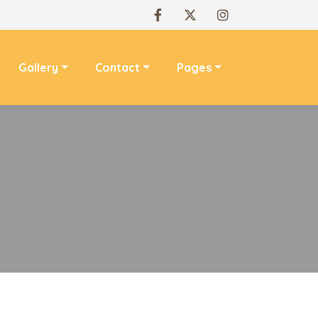
Gallery
Contact
Pages