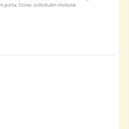
um porta. Donec sollicitudin molestie