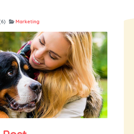
(6)
Marketing