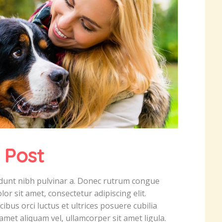
 Post
ncidunt nibh pulvinar a. Donec rutrum congue
r sit amet, consectetur adipiscing elit.
ibus orci luctus et ultrices posuere cubilia
amet aliquam vel, ullamcorper sit amet ligula.