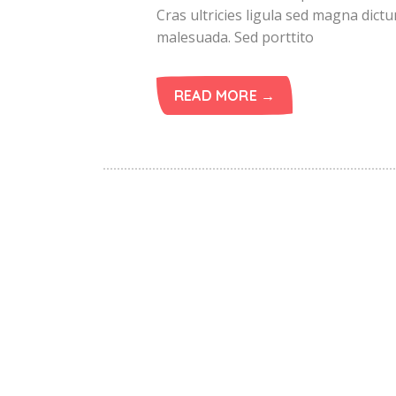
Cras ultricies ligula sed magna dict
malesuada. Sed porttito
READ MORE →