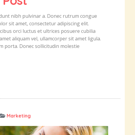
 Post
ncidunt nibh pulvinar a. Donec rutrum congue
r sit amet, consectetur adipiscing elit.
ibus orci luctus et ultrices posuere cubilia
amet aliquam vel, ullamcorper sit amet ligula.
um porta. Donec sollicitudin molestie
Marketing