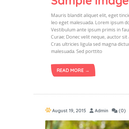
Sample Image
Mauris blandit aliquet elit, eget ti
leo eget malesuada. Lorem ipsum dolo
Vestibulum ante ipsum primis in fauc
Curae; Donec velit neque, auctor sit 
Cras ultricies ligula sed magna dict
malesuada. Sed porttito
READ MORE →
August 19, 2015
Admin
(0)