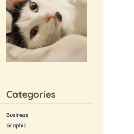
Categories
Business
Graphic