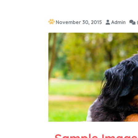
November 30, 2015
Admin