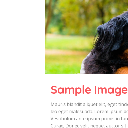
Sample Image
Mauris blandit aliquet elit, eget ti
leo eget malesuada. Lorem ipsum dolo
Vestibulum ante ipsum primis in fauc
Curae; Donec velit neque, auctor sit 