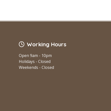
Working Hours
Open 9am - 10pm
Holidays - Closed
Weekends - Closed