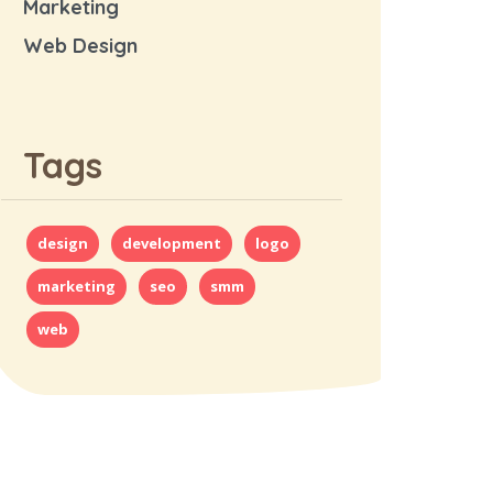
Marketing
Web Design
Tags
design
development
logo
marketing
seo
smm
web