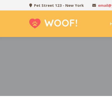
Pet Street 123 - New York
email@
WOOF!