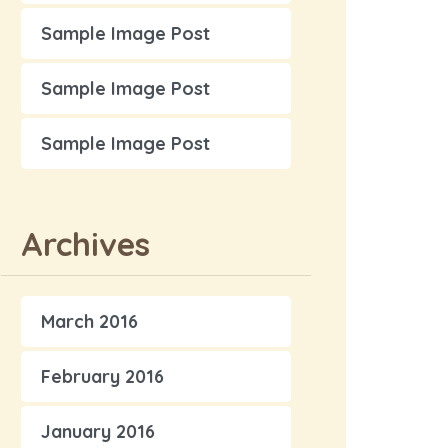
Sample Image Post
Sample Image Post
Sample Image Post
Archives
March 2016
February 2016
January 2016