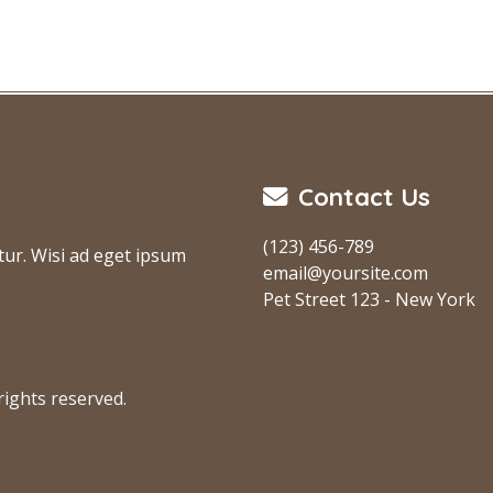
Contact Us
(123) 456-789
tur. Wisi ad eget ipsum
email@yoursite.com
Pet Street 123 - New York
ights reserved.