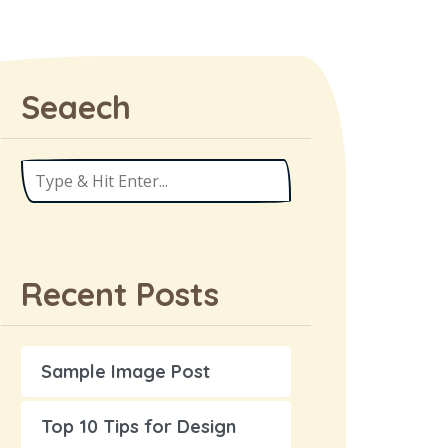
Seaech
Recent Posts
Sample Image Post
Top 10 Tips for Design