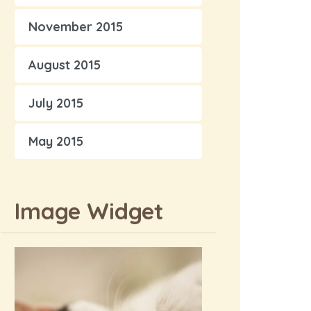
November 2015
August 2015
July 2015
May 2015
Image Widget