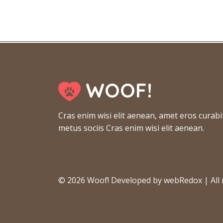
WOOF!
Cras enim wisi elit aenean, amet eros curabi
metus sociis Cras enim wisi elit aenean.
© 2026 Woof! Developed by webRedox | All r