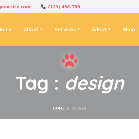
yoursite.com
(123) 456-789
Home
About
Services
Adopt
Shop
Tag :
design
HOME
DESIGN