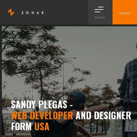
SHARE
MENU
BRANDING
SANDY PLEGAS -
WEB DEVELOPER
AND DESIGNER
FORM
USA