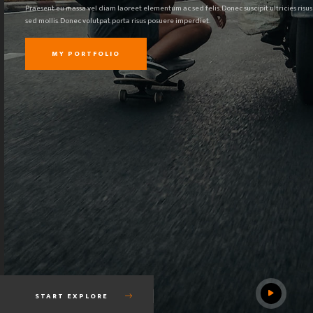
Praesent eu massa vel diam laoreet elementum ac sed felis. Donec suscipit ultricies risus
sed mollis. Donec volutpat porta risus posuere imperdiet.
MY PORTFOLIO
START EXPLORE