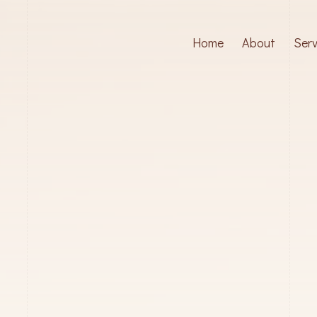
Home
About
Serv