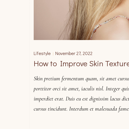
Lifestyle
November 27, 2022
|
How to Improve Skin Texture
Skin pretium fermentum quam, sit amet cursus 
porttitor orci sit amet, iaculis nisl. Integer qu
imperdiet erat. Duis eu est dignissim lacus dic
cursus tincidunt. Interdum et malesuada fame