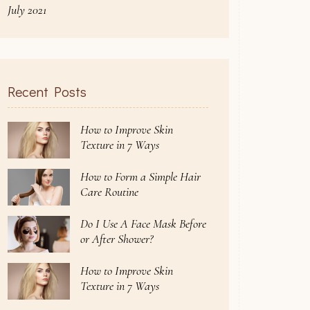
July 2021
Recent Posts
How to Improve Skin
Texture in 7 Ways
How to Form a Simple Hair
Care Routine
Do I Use A Face Mask Before
or After Shower?
How to Improve Skin
Texture in 7 Ways