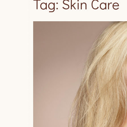
Tag: Skin Care