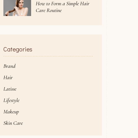
How to Form a Simple Hair
Care Routine
Categories
Brand
Hair
Latisse
Lifestyle
Makeup
Skin Care