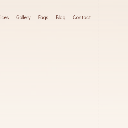
ices
Gallery
Faqs
Blog
Contact