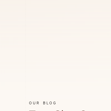
OUR BLOG