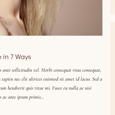
 in 7 Ways
ante sollicitudin vel. Morbi consequat risus consequat,
is sapien nec elit ultrices euismod sit amet id lacus. Sed a
tum hendrerit quis vitae mi. Fusce eu nulla ac nisi
s ac ante ipsum primis…