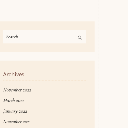
Search
for:
Archives
November 2022
March 2022
January 2022
November 2021