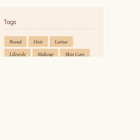
Tags
Brand
Hair
Latisse
Lifestyle
Makeup
Skin Care
rk Hours