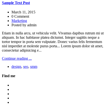
Sample Text Post
March 11, 2015
0 Comment
Marketing
Posted by
admin
Etiam in nulla arcu, ut vehicula velit. Vivamus dapibus rutrum mi ut
aliquam. In hac habitasse platea dictumst. Integer sagittis neque a
tortor tempor in porta sem vulputate. Donec varius felis fermentum
nisl imperdiet at molestie purus porta... Lorem ipsum dolor sit amet,
consectetur adipisicing e...
Continue reading ...
design
,
seo
,
smm
Find me