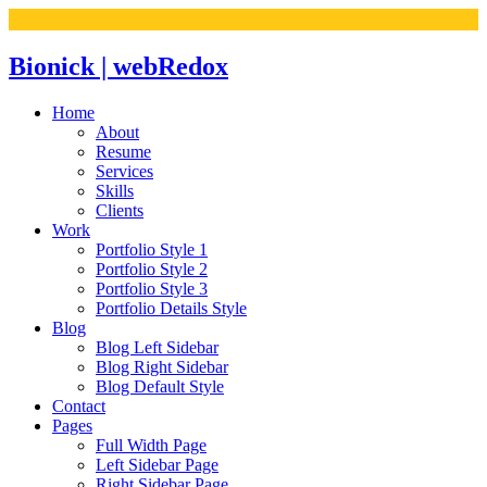
Bionick | webRedox
Home
About
Resume
Services
Skills
Clients
Work
Portfolio Style 1
Portfolio Style 2
Portfolio Style 3
Portfolio Details Style
Blog
Blog Left Sidebar
Blog Right Sidebar
Blog Default Style
Contact
Pages
Full Width Page
Left Sidebar Page
Right Sidebar Page