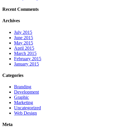
Recent Comments
Archives
July 2015
June 2015
May 2015
April 2015
March 2015
February 2015
January 2015
Categories
Branding
Development
Graphic
Marketing
Uncategorized
Web Design
Meta