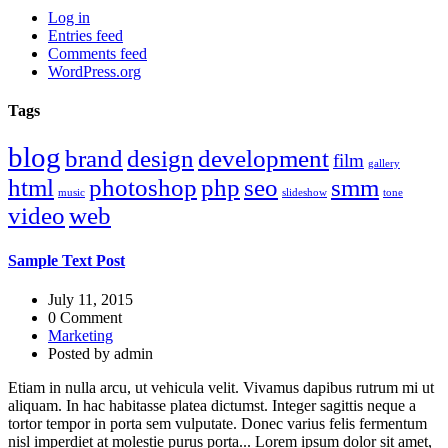
Log in
Entries feed
Comments feed
WordPress.org
Tags
blog
brand
design
development
film
gallery
html
photoshop
php
seo
smm
music
slideshow
tone
video
web
Sample Text Post
July 11, 2015
0 Comment
Marketing
Posted by
admin
Etiam in nulla arcu, ut vehicula velit. Vivamus dapibus rutrum mi ut
aliquam. In hac habitasse platea dictumst. Integer sagittis neque a
tortor tempor in porta sem vulputate. Donec varius felis fermentum
nisl imperdiet at molestie purus porta... Lorem ipsum dolor sit amet,