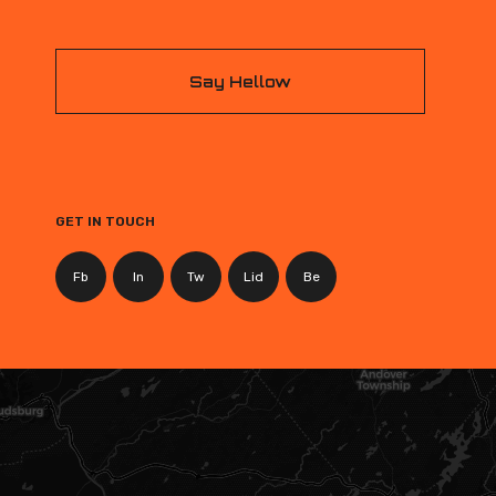
Say Hellow
GET IN TOUCH
Fb
In
Tw
Lid
Be