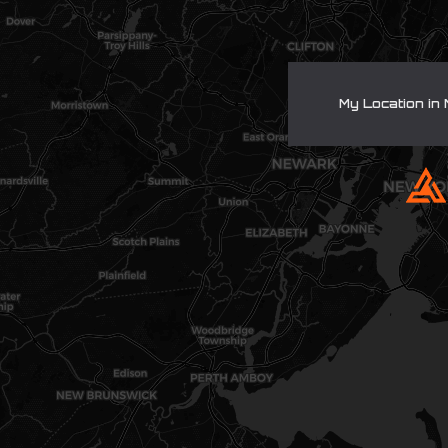
My Location in 