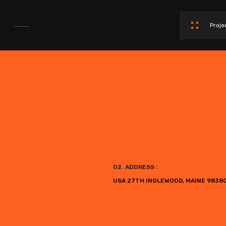
Proje
02. ADDRESS :
USA 27TH INGLEWOOD, MAINE 9838