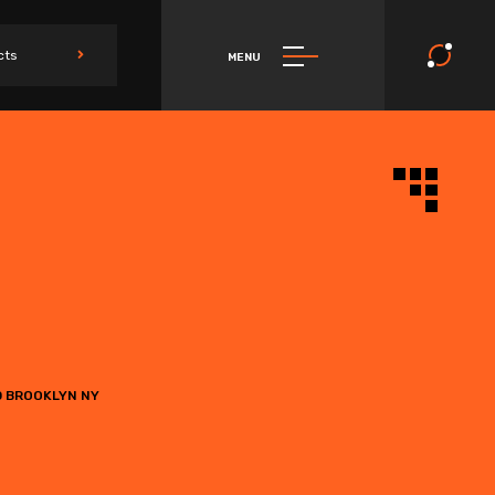
cts
MENU
0 BROOKLYN NY