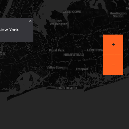
×
New York.
+
−