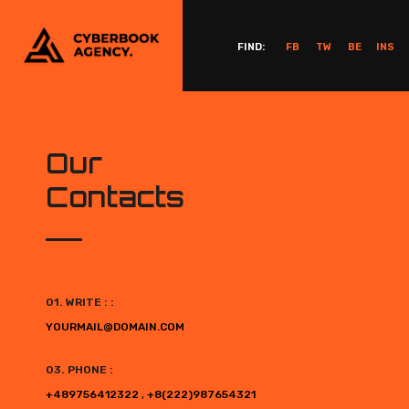
FIND:
FB
TW
BE
INS
Our
Contacts
01. WRITE : :
YOURMAIL@DOMAIN.COM
03. PHONE :
+489756412322
,
+8(222)987654321