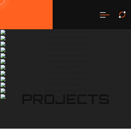
PROJECTS