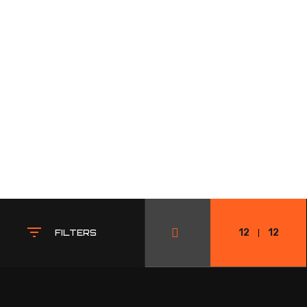
12
12
FILTERS