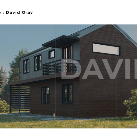
e
:
David Gray
DAVI
HOW
STYLE 1
LIDESHOW
STYLE 2
STYLE 3
EL
PORTFOLIO SINGLE 1