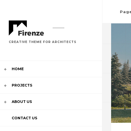
Pag
CREATIVE THEME FOR ARCHITECTS
HOME
SLIDES
PROJECTS
MULTI S
ABOUT US
IMAGE
CONTACT US
CAROUS