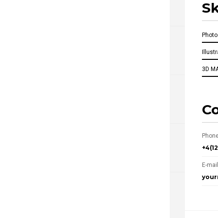
Sk
Phot
Illust
3D M
Co
Phone
+4(1
E-mail
you