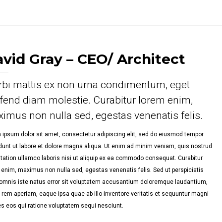
PORTFOLIO SINGLE 2
PORTFOLIO SINGLE 3
vid Gray – CEO/ Architect
PORTFOLIO SINGLE 4
bi mattis ex non urna condimentum, eget
PORTFOLIO SINGLE 5
ifend diam molestie. Curabitur lorem enim,
imus non nulla sed, egestas venenatis felis.
PORTFOLIO SINGLE 6
 ipsum dolor sit amet, consectetur adipiscing elit, sed do eiusmod tempor
idunt ut labore et dolore magna aliqua. Ut enim ad minim veniam, quis nostrud
itation ullamco laboris nisi ut aliquip ex ea commodo consequat. Curabitur
 enim, maximus non nulla sed, egestas venenatis felis. Sed ut perspiciatis
omnis iste natus error sit voluptatem accusantium doloremque laudantium,
 rem aperiam, eaque ipsa quae ab illo inventore veritatis et sequuntur magni
es eos qui ratione voluptatem sequi nesciunt.