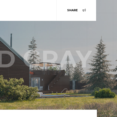
SHARE
D GRAY
ABOUT US
TEAM
STORY
SERVICES