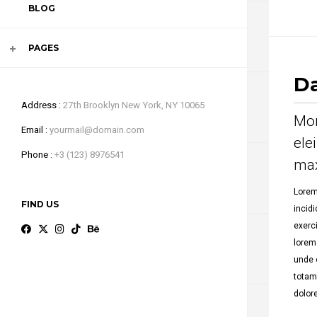
BLOG
VIDEO
PAGES
Da
Address
27th Brooklyn New York, NY 10065
Mor
Email
yourmail@domain.com
ele
Phone
+3 (123) 8976541
max
Lorem
FIND US
incid
exerc
lorem
unde 
totam
dolor