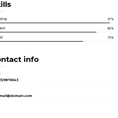
ills
oshop
97%
rator
86%
AX
75%
ntact info
 :
23)9876543
 :
rmail@domain.com