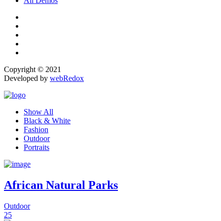
All Demos
Copyright © 2021
Developed by
webRedox
Show All
Black & White
Fashion
Outdoor
Portraits
African Natural Parks
Outdoor
25