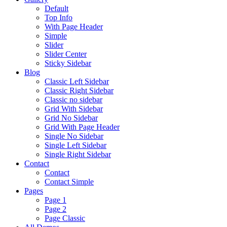
Default
Top Info
With Page Header
Simple
Slider
Slider Center
Sticky Sidebar
Blog
Classic Left Sidebar
Classic Right Sidebar
Classic no sidebar
Grid With Sidebar
Grid No Sidebar
Grid With Page Header
Single No Sidebar
Single Left Sidebar
Single Right Sidebar
Contact
Contact
Contact Simple
Pages
Page 1
Page 2
Page Classic