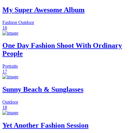
My Super Awesome Album
Fashion
Outdoor
16
One Day Fashion Shoot With Ordinary
People
Portraits
17
Sunny Beach & Sunglasses
Outdoor
18
Yet Another Fashion Session