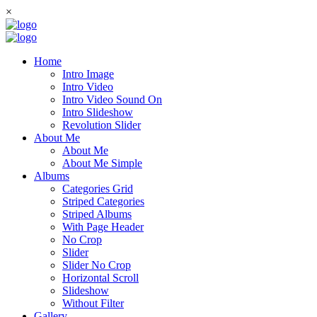
×
Home
Intro Image
Intro Video
Intro Video Sound On
Intro Slideshow
Revolution Slider
About Me
About Me
About Me Simple
Albums
Categories Grid
Striped Categories
Striped Albums
With Page Header
No Crop
Slider
Slider No Crop
Horizontal Scroll
Slideshow
Without Filter
Gallery