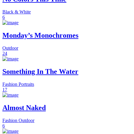
Black & White
6
Monday’s Monochromes
Outdoor
24
Something In The Water
Fashion
Portraits
17
Almost Naked
Fashion
Outdoor
6