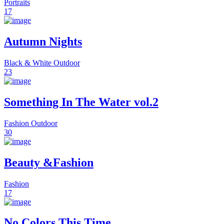
Portraits
17
Autumn Nights
Black & White
Outdoor
23
Something In The Water vol.2
Fashion
Outdoor
30
Beauty &Fashion
Fashion
17
No Colors This Time