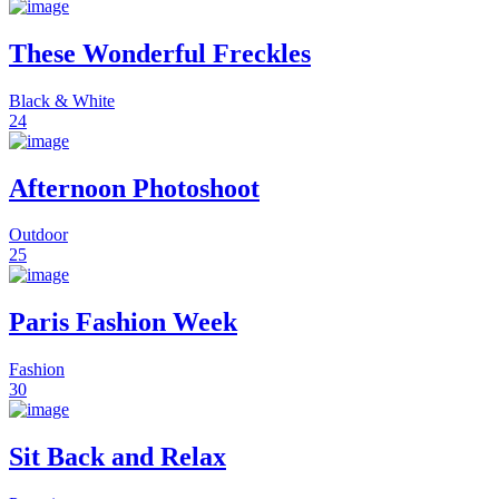
These Wonderful Freckles
Black & White
24
Afternoon Photoshoot
Outdoor
25
Paris Fashion Week
Fashion
30
Sit Back and Relax