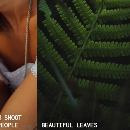
N SHOOT
PEOPLE
BEAUTIFUL LEAVES