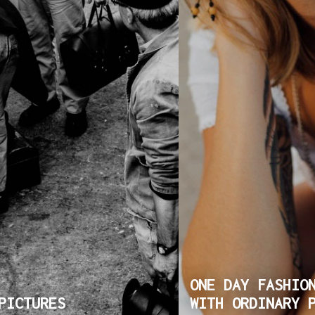
ONE DAY FASHIO
PICTURES
WITH ORDINARY 