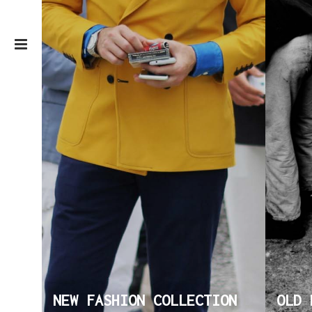
NEW FASHION COLLECTION
OLD 