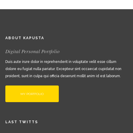
Fashion Agensy
Branding / Photography
ABOUT KAPUSTA
Digital Personal Portfolio
Duis aute irure dolor in reprehenderit in voluptate velit esse cillum
dolore eu fugiat nulla pariatur. Excepteur sint occaecat cupidatat non
proident, sunt in culpa qui officia deserunt mollit anim id est laborum.
MY PORTFOLIO
LAST TWITTS