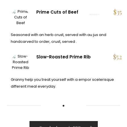
$
35
Prime Cuts of Beef
Seasoned with an herb crust, served with au jus and
handcarved to order, crust, served .
$
52
Slow-Roasted Prime Rib
Granny help you treat yourself with a empor scelerisque
different meal everyday.