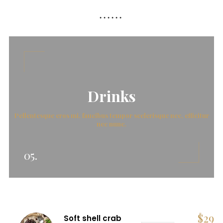
Drinks
Pellentesque eros mi, faucibus tempor scelerisque nec, efficitur
nec nunc.
05.
$
29
Soft shell crab