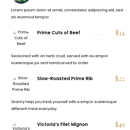
Lorem ipsum dolor sit amet, consectetur adipiscing elit, sed
do eiusmod tempor.
$
34
Prime Cuts of Beef
Seasoned with an herb crust, served with au empor
scelerisque jus and handcarved to order.
$
22
Slow-Roasted Prime Rib
Granny help you treat yourself with a empor scelerisque
different meal everyday.
$
49
Victoria’s Filet Mignon