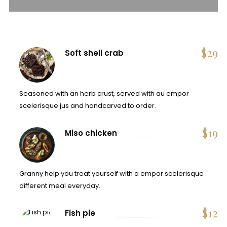
$
29
Soft shell crab
Seasoned with an herb crust, served with au empor
scelerisque jus and handcarved to order.
$
19
Miso chicken
Granny help you treat yourself with a empor scelerisque
different meal everyday.
$
12
Fish pie