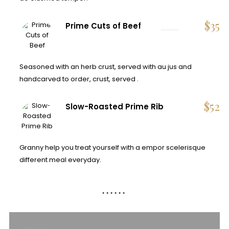
$
35
Prime Cuts of Beef
Seasoned with an herb crust, served with au jus and
handcarved to order, crust, served .
$
52
Slow-Roasted Prime Rib
Granny help you treat yourself with a empor scelerisque
different meal everyday.