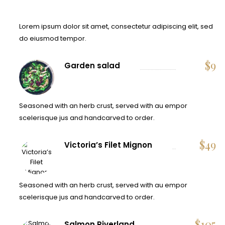
Lorem ipsum dolor sit amet, consectetur adipiscing elit, sed
do eiusmod tempor.
$
9
Garden salad
Seasoned with an herb crust, served with au empor
scelerisque jus and handcarved to order.
$
49
Victoria’s Filet Mignon
Seasoned with an herb crust, served with au empor
scelerisque jus and handcarved to order.
$
105
Salmon Riverland