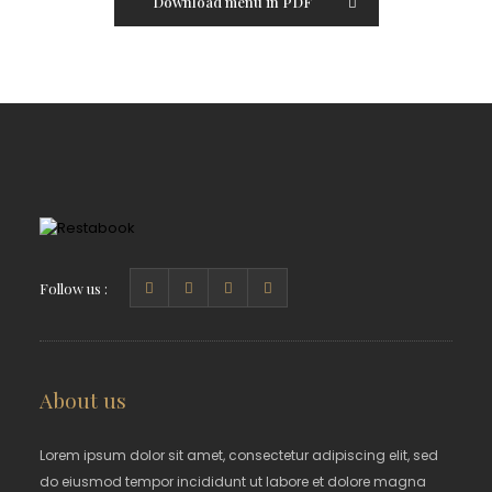
Download menu in PDF
Follow us :
About us
Lorem ipsum dolor sit amet, consectetur adipiscing elit, sed
do eiusmod tempor incididunt ut labore et dolore magna