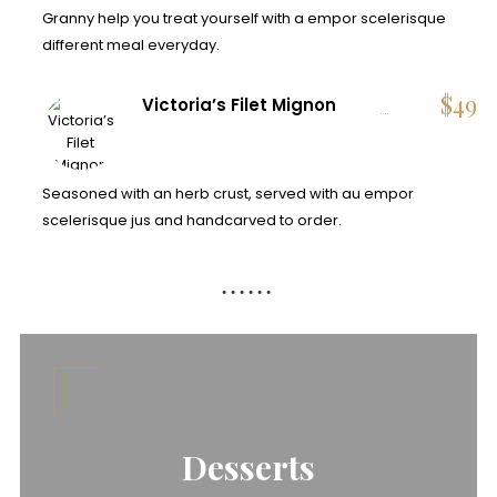
Granny help you treat yourself with a empor scelerisque
different meal everyday.
$
49
Victoria’s Filet Mignon
Seasoned with an herb crust, served with au empor
scelerisque jus and handcarved to order.
Desserts