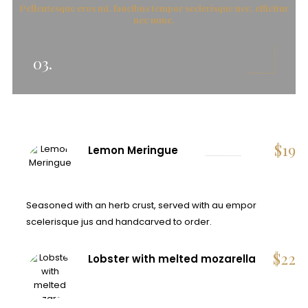
Pellentesque eros mi, faucibus tempor scelerisque nec, efficitur
nec nunc.
03.
$
19
Lemon Meringue
Seasoned with an herb crust, served with au empor
scelerisque jus and handcarved to order.
$
22
Lobster with melted mozarella