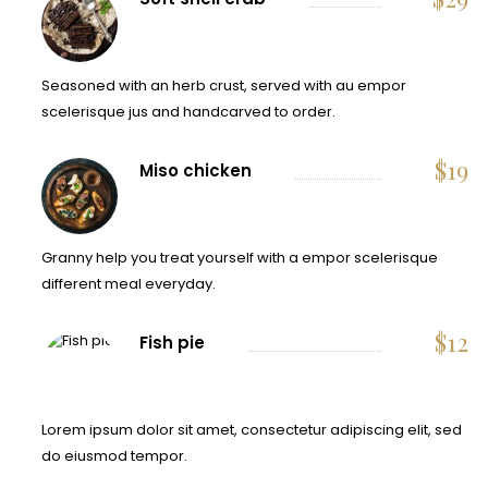
Seasoned with an herb crust, served with au empor
scelerisque jus and handcarved to order.
$
19
Miso chicken
Granny help you treat yourself with a empor scelerisque
different meal everyday.
$
12
Fish pie
Lorem ipsum dolor sit amet, consectetur adipiscing elit, sed
do eiusmod tempor.