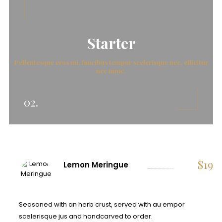
Starter
Pellentesque eros mi, faucibus tempor scelerisque nec, efficitur
nec nunc.
02.
$
19
Lemon Meringue
Seasoned with an herb crust, served with au empor
scelerisque jus and handcarved to order.