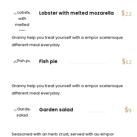
$
22
Lobster with melted mozarella
Granny help you treat yourself with a empor scelerisque
different meal everyday.
$
12
Fish pie
Granny help you treat yourself with a empor scelerisque
different meal everyday.
$
9
Garden salad
Seasoned with an herb crust, served with au empor