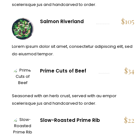
scelerisque jus and handcarved to order.
$
105
Salmon Riverland
Lorem ipsum dolor sit amet, consectetur adipiscing elit, sed
do eiusmod tempor.
$
34
Prime Cuts of Beef
Seasoned with an herb crust, served with au empor
scelerisque jus and handcarved to order.
$
22
Slow-Roasted Prime Rib