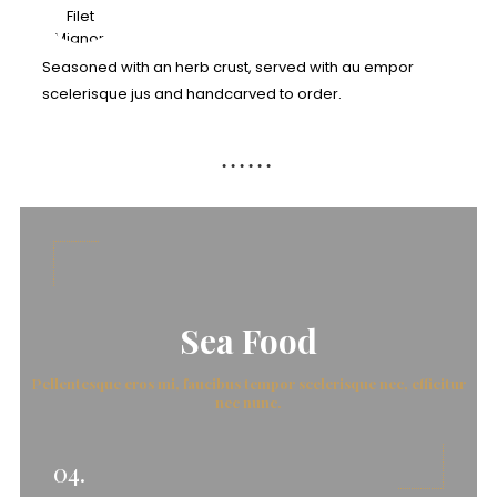
Seasoned with an herb crust, served with au empor
scelerisque jus and handcarved to order.
Sea Food
Pellentesque eros mi, faucibus tempor scelerisque nec, efficitur
nec nunc.
04.