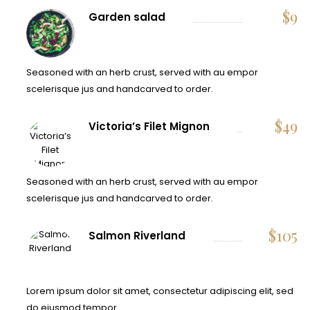
$
9
Garden salad
Seasoned with an herb crust, served with au empor
scelerisque jus and handcarved to order.
$
49
Victoria’s Filet Mignon
Seasoned with an herb crust, served with au empor
scelerisque jus and handcarved to order.
$
105
Salmon Riverland
Lorem ipsum dolor sit amet, consectetur adipiscing elit, sed
do eiusmod tempor.