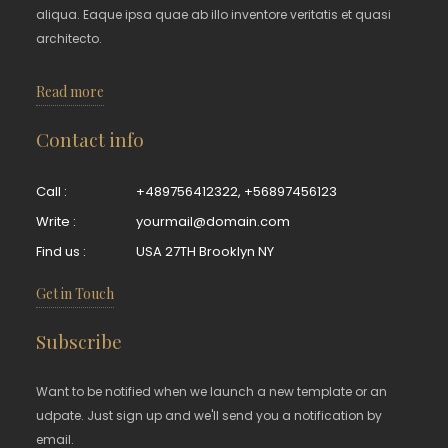
aliqua. Eaque ipsa quae ab illo inventore veritatis et quasi
architecto.
Read more
Contact info
Call :
+489756412322
,
+56897456123
Write :
yourmail@domain.com
Find us :
USA 27TH Brooklyn NY
Get in Touch
Subscribe
Want to be notified when we launch a new template or an
udpate. Just sign up and we'll send you a notification by
email.