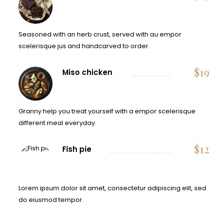
Seasoned with an herb crust, served with au empor
scelerisque jus and handcarved to order.
$
19
Miso chicken
Granny help you treat yourself with a empor scelerisque
different meal everyday.
$
12
Fish pie
Lorem ipsum dolor sit amet, consectetur adipiscing elit, sed
do eiusmod tempor.