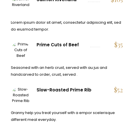
Lorem ipsum dolor sit amet, consectetur adipiscing elit, sed
do eiusmod tempor.
$
35
Prime Cuts of Beef
Seasoned with an herb crust, served with au jus and
handcarved to order, crust, served .
$
52
Slow-Roasted Prime Rib
Granny help you treat yourself with a empor scelerisque
different meal everyday.