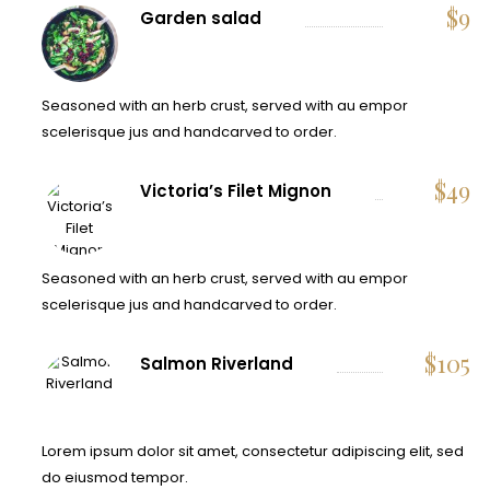
$
9
Garden salad
Seasoned with an herb crust, served with au empor
scelerisque jus and handcarved to order.
$
49
Victoria’s Filet Mignon
Seasoned with an herb crust, served with au empor
scelerisque jus and handcarved to order.
$
105
Salmon Riverland
Lorem ipsum dolor sit amet, consectetur adipiscing elit, sed
do eiusmod tempor.