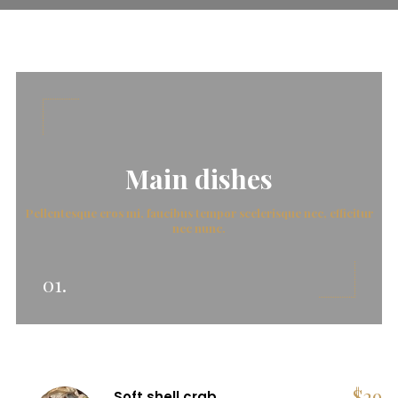
Main dishes
Pellentesque eros mi, faucibus tempor scelerisque nec, efficitur
nec nunc.
01.
$
29
Soft shell crab