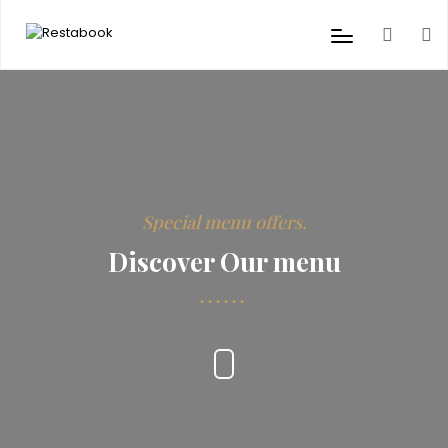
Special menu offers.
Discover Our menu