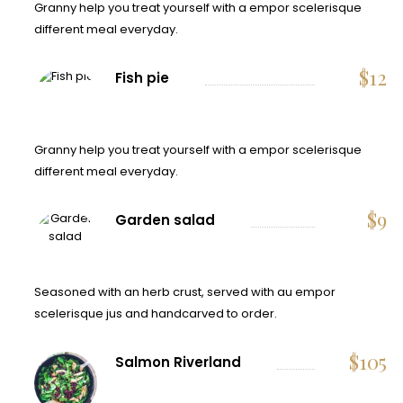
Granny help you treat yourself with a empor scelerisque
different meal everyday.
$
12
Fish pie
Granny help you treat yourself with a empor scelerisque
different meal everyday.
$
9
Garden salad
Seasoned with an herb crust, served with au empor
scelerisque jus and handcarved to order.
$
105
Salmon Riverland