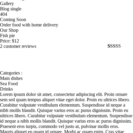
Gallery
Blog single
404
Coming Soon
Order food with home delivery
Our Shop
Fish pie
Price:
$
12
2 customer reviews
Rated
2
5.00
out of 5
based on
customer
ratings
Categories :
Main dishes
Sea Food
Drinks
Lorem ipsum dolor sit amet, consectetur adipiscing elit. Proin ornare
sem sed quam tempus aliquet vitae eget dolor. Proin eu ultrices libero.
Curabitur vulputate vestibulum elementum. Suspendisse id neque a
nibh mollis blandit. Quisque varius eros ac purus dignissim. Proin eu
ultrices libero. Curabitur vulputate vestibulum elementum. Suspendisse
id neque a nibh mollis blandit. Quisque varius eros ac purus dignissim.
Praesent eros turpis, commodo vel justo at, pulvinar mollis eros.
Mauris aliquet eu quam id ornare. Morbi ac quam enim. Cras vitae