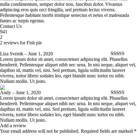
nulla condimentum, semper dolor non, faucibus dolor. Vivamus
adipiscing eros quis orci fringilla, sed pretium lectus viverra.
Pellentesque habitant morbi tristique senectus et netus et malesuada
fames ac turpis egestas.
Contact Us
941
2
2 reviews for
Fish pie
Liza Svenik
–
June 1, 2020
Lorem ipsum dolor sit amet, consectetuer adipiscing elit. Phasellus
Rated
5
out
hendrerit. Pellentesque aliquet nibh nec urna. In nisi neque, aliquet vel,
of 5
dapibus id, mattis vel, nisi. Sed pretium, ligula sollicitudin laoreet
viverra, tortor libero sodales leo, eget blandit nunc tortor eu nibh.
Nullam mollis. Ut justo.
Andy
–
June 1, 2020
Lorem ipsum dolor sit amet, consectetuer adipiscing elit. Phasellus
Rated
5
out
hendrerit. Pellentesque aliquet nibh nec urna. In nisi neque, aliquet vel,
of 5
dapibus id, mattis vel, nisi. Sed pretium, ligula sollicitudin laoreet
viverra, tortor libero sodales leo, eget blandit nunc tortor eu nibh.
Nullam mollis. Ut justo.
Add a review
Your email address will not be published.
Required fields are marked
*