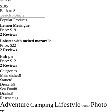
Rated
5.00
$
105
out of 5
Back to Shop
Popular Products
Lemon Meringue
Price:
$
19
2 Reviews
Lobster with melted mozarella
Price:
$
22
2 Reviews
Fish pie
Price:
$
12
2 Reviews
Categories
Main dishes
8
Starter
8
Desserts
8
Sea Food
8
Drinks
8
Resent tags
Lifestyle
Adventure
Photo
Camping
Outdor