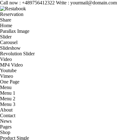
Call now :
+489756412322
Write :
yourmail@domain.com
Reservation
Share
Home
Parallax Image
Slider
Carousel
Slideshow
Revolution Slider
Video
MP4 Video
Youtube
Vimeo
One Page
Menu
Menu 1
Menu 2
Menu 3
About
Contact
News
Pages
Shop
Product Single