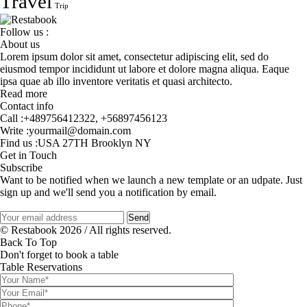
Travel
Trip
Follow us :
About us
Lorem ipsum dolor sit amet, consectetur adipiscing elit, sed do
eiusmod tempor incididunt ut labore et dolore magna aliqua. Eaque
ipsa quae ab illo inventore veritatis et quasi architecto.
Read more
Contact info
Call :
+489756412322
,
+56897456123
Write :
yourmail@domain.com
Find us :
USA 27TH Brooklyn NY
Get in Touch
Subscribe
Want to be notified when we launch a new template or an udpate. Just
sign up and we'll send you a notification by email.
© Restabook 2026 / All rights reserved.
Back To Top
Don't forget to book a table
Table Reservations