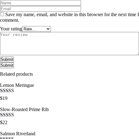
Save my name, email, and website in this browser for the next time I
comment.
Your rating
Submit
Related products
Lemon Meringue
Rated
5.00
$
19
out of 5
Slow-Roasted Prime Rib
Rated
5.00
$
22
out of 5
Salmon Riverland