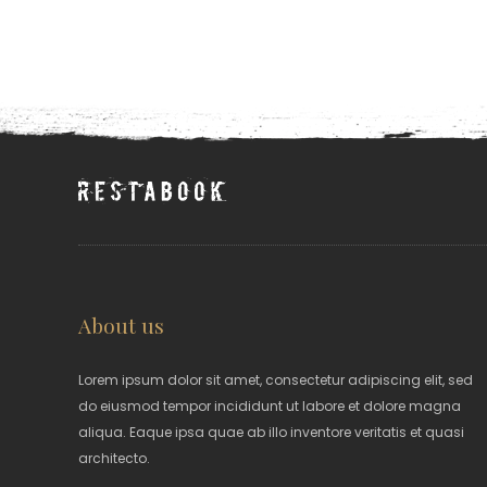
About us
Lorem ipsum dolor sit amet, consectetur adipiscing elit, sed
do eiusmod tempor incididunt ut labore et dolore magna
aliqua. Eaque ipsa quae ab illo inventore veritatis et quasi
architecto.