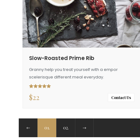
Slow-Roasted Prime Rib
Granny help you treat yourself with a empor
scelerisque different meal everyday.
$
22
Rated
5.00
out of 5
Contact Us
01.
02.