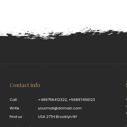
Contact info
Call :
+489756412322
,
+56897456123
Write :
yourmail@domain.com
Find us :
USA 27TH Brooklyn NY