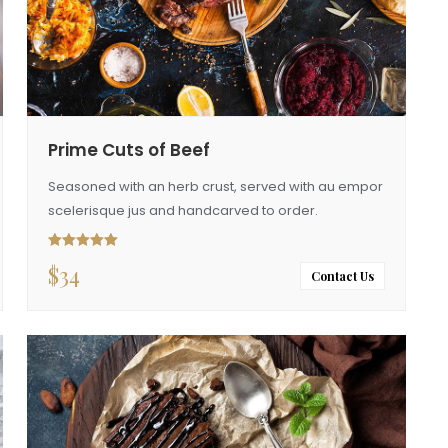
Prime Cuts of Beef
Seasoned with an herb crust, served with au empor
scelerisque jus and handcarved to order.
$
34
Rated
5.00
out of 5
Contact Us