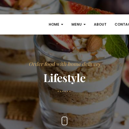
HOME
MENU
ABOUT
CONTA
Order food with home delivery
Lifestyle