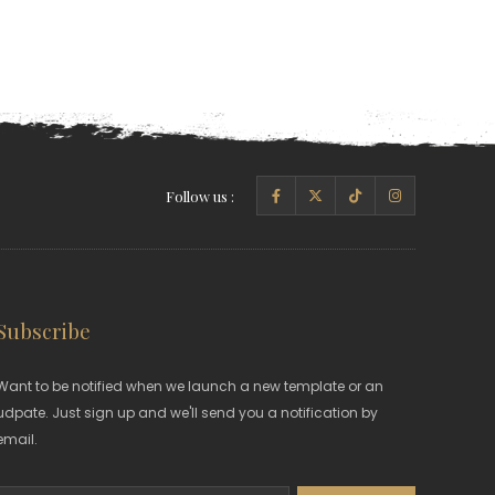
Follow us :
Subscribe
Want to be notified when we launch a new template or an
udpate. Just sign up and we'll send you a notification by
email.