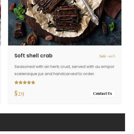
Soft shell crab
Sale -10%
Seasoned with an herb crust, served with au empor
scelerisque jus and handcarved to order.
$
29
Rated
5.00
out of 5
Contact Us