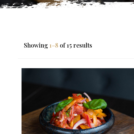
Showing
1–8
of 15 results