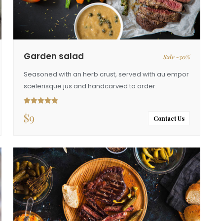
Garden salad
Sale -30%
Seasoned with an herb crust, served with au empor
scelerisque jus and handcarved to order.
$
9
Rated
5.00
out of 5
Contact Us