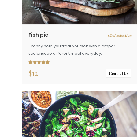
Fish pie
Chef selection
Granny help you treat yourself with a empor
scelerisque different meal everyday.
$
12
Rated
5.00
out of 5
Contact Us