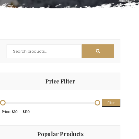
Price Filter
Filter
Min
Max
Price:
$10
—
$110
price
price
Popular Products