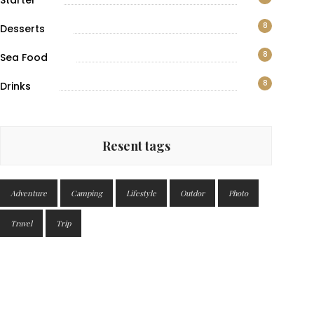
Starter
8
Desserts
8
Sea Food
8
Drinks
Resent tags
Adventure
Camping
Lifestyle
Outdor
Photo
Travel
Trip