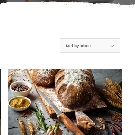
Sort by latest