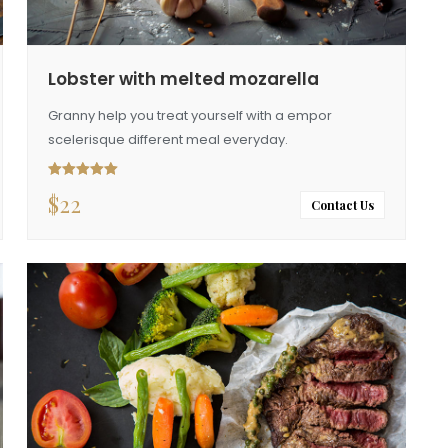
Lobster with melted mozarella
Granny help you treat yourself with a empor
scelerisque different meal everyday.
$
22
Rated
5.00
out of 5
Contact Us