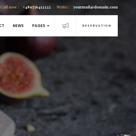
Call now :
+489756412322
Write :
yourmail@domain.com
CT
NEWS
PAGES
RESERVATION