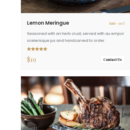
Lemon Meringue
Sale -30%
Seasoned with an herb crust, served with au empor
scelerisque jus and handcarved to order.
$
19
Rated
5.00
out of 5
Contact Us