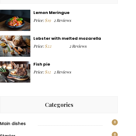
Lemon Meringue
$
19
Price:
2 Reviews
Lobster with melted mozarella
$
22
Price:
2 Reviews
Fish pie
$
12
Price:
2 Reviews
Categories
8
Main dishes
8