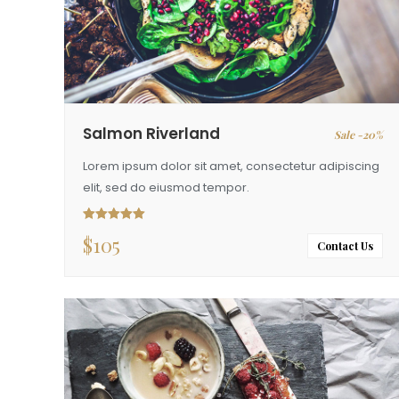
Salmon Riverland
Sale -20%
Lorem ipsum dolor sit amet, consectetur adipiscing
elit, sed do eiusmod tempor.
$
105
Rated
5.00
out of 5
Contact Us