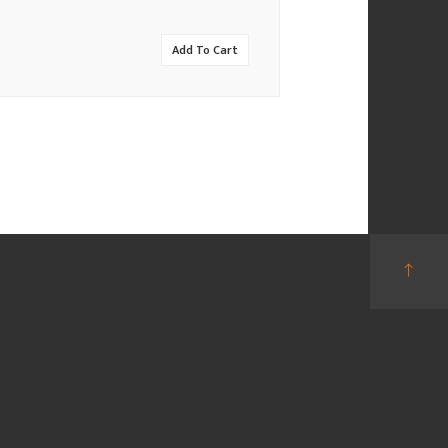
Add To Cart