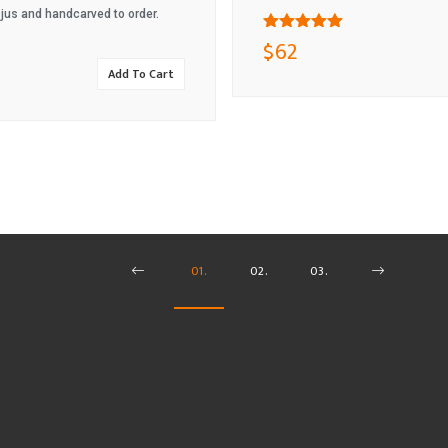
 jus and handcarved to order.
$
62
Rated
Add To Cart
5.00
out
of 5
01.
02.
03.