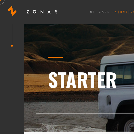
01. CALL
+4(897)5
STARTER