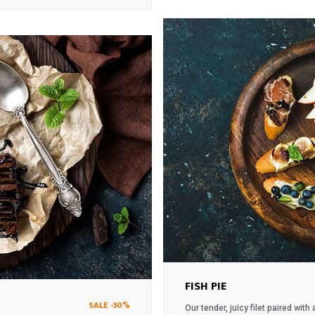
was:
is:
$18.
$17.
FISH PIE
SALE -30%
Our tender, juicy filet paired wit