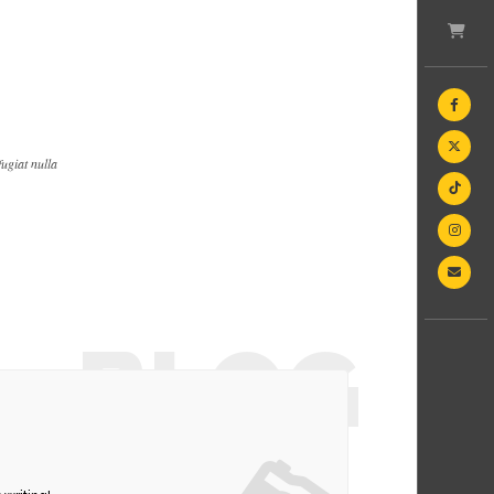
fugiat nulla
BLOG