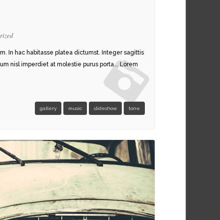
rized
am. In hac habitasse platea dictumst. Integer sagittis
um nisl imperdiet at molestie purus porta... Lorem
STYLE 1
gallery
music
slideshow
tone
STYLE 2
BLOG SINGLE