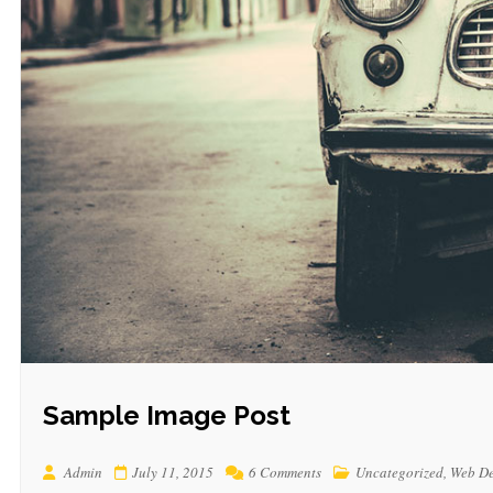
Sample Image Post
Admin
July 11, 2015
6 Comments
Uncategorized
,
Web De