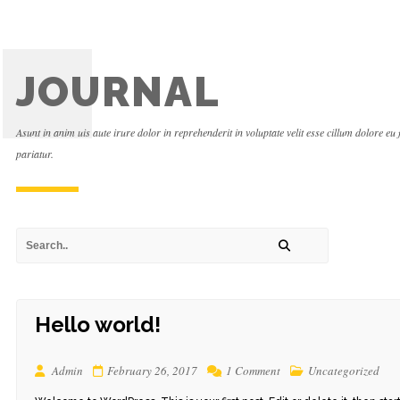
JOURNAL
Asunt in anim uis aute irure dolor in reprehenderit in voluptate velit esse cillum dolore eu 
pariatur.
Hello world!
Admin
February 26, 2017
1 Comment
Uncategorized