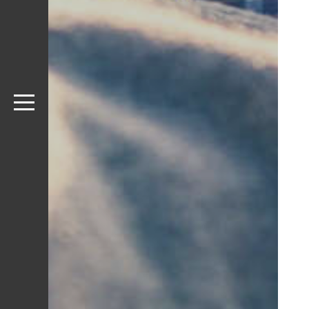
SLIDER
STYLE
IMPULSE IMAGE
STYLE
STATIC IMAGE
STYLE
SLIDESHOW
STYLE
CAROUSEL
PORTFOLIO 
VIDEO