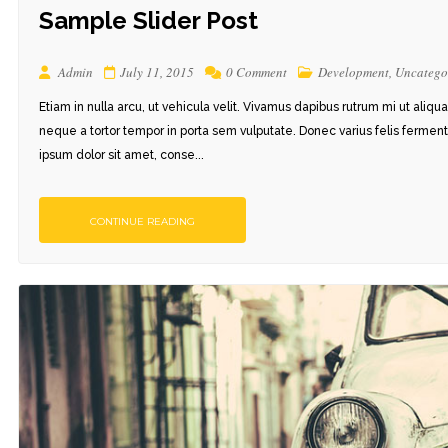
Sample Slider Post
Admin
July 11, 2015
0 Comment
Development
,
Uncatego
Etiam in nulla arcu, ut vehicula velit. Vivamus dapibus rutrum mi ut aliqu
neque a tortor tempor in porta sem vulputate. Donec varius felis ferment
ipsum dolor sit amet, conse...
 1
STYLE 1
CONTINUE READING
 2
STYLE 2
 3
STYLE 3
 4
STYLE 4
DETAILS
STYLE 5
STYLE 6