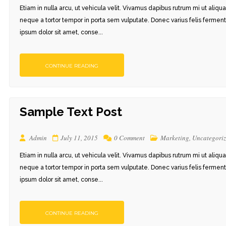
Etiam in nulla arcu, ut vehicula velit. Vivamus dapibus rutrum mi ut aliqu
neque a tortor tempor in porta sem vulputate. Donec varius felis ferment
ipsum dolor sit amet, conse...
CONTINUE READING
Sample Text Post
Admin
July 11, 2015
0 Comment
Marketing
,
Uncategori
Etiam in nulla arcu, ut vehicula velit. Vivamus dapibus rutrum mi ut aliqu
neque a tortor tempor in porta sem vulputate. Donec varius felis ferment
ipsum dolor sit amet, conse...
CONTINUE READING