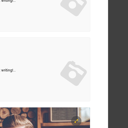
writing!...
writing!...