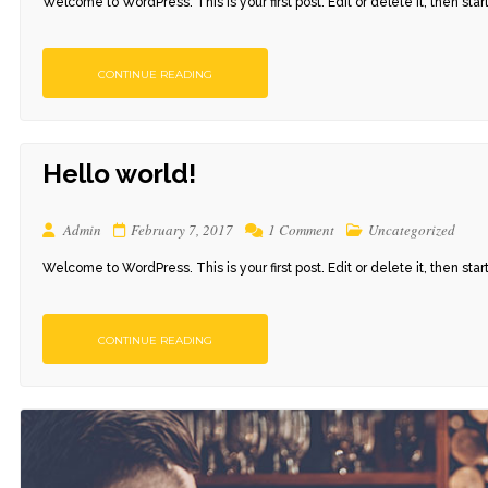
Welcome to WordPress. This is your first post. Edit or delete it, then start 
CONTINUE READING
Hello world!
Admin
February 7, 2017
1 Comment
Uncategorized
Welcome to WordPress. This is your first post. Edit or delete it, then start 
CONTINUE READING