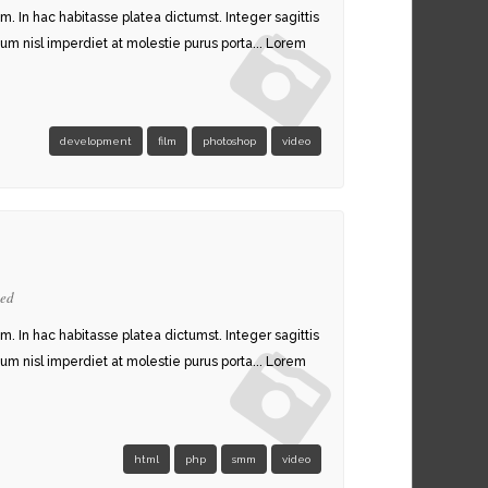
am. In hac habitasse platea dictumst. Integer sagittis
um nisl imperdiet at molestie purus porta... Lorem
development
film
photoshop
video
zed
am. In hac habitasse platea dictumst. Integer sagittis
um nisl imperdiet at molestie purus porta... Lorem
html
php
smm
video