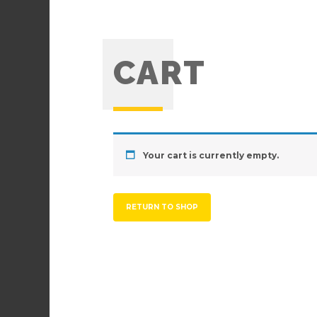
CART
Your cart is currently empty.
RETURN TO SHOP