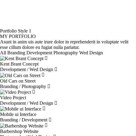
Portfolio Style 1
MY PORTFOLIO
Asunt in anim uis aute irure dolor in reprehenderit in voluptate velit
esse cillum dolore eu fugiat nulla pariatur.
All
Branding
Development
Photography
Wed Design
Kent Brant Concept
Development / Wed Design
Old Cars on Street
Branding / Photography
Video Project
Development / Wed Design
Mobile ui Interface
Branding / Development
Barbershop Website