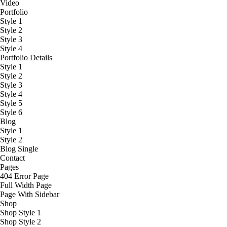
Video
Portfolio
Style 1
Style 2
Style 3
Style 4
Portfolio Details
Style 1
Style 2
Style 3
Style 4
Style 5
Style 6
Blog
Style 1
Style 2
Blog Single
Contact
Pages
404 Error Page
Full Width Page
Page With Sidebar
Shop
Shop Style 1
Shop Style 2