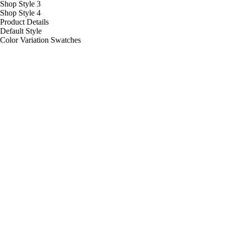
Shop Style 3
Shop Style 4
Product Details
Default Style
Color Variation Swatches