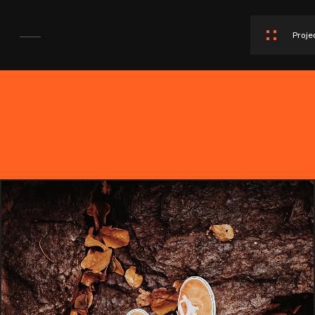
Proje
SPORT AGENCY WEBSITE