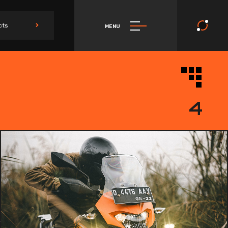
cts
MENU
4