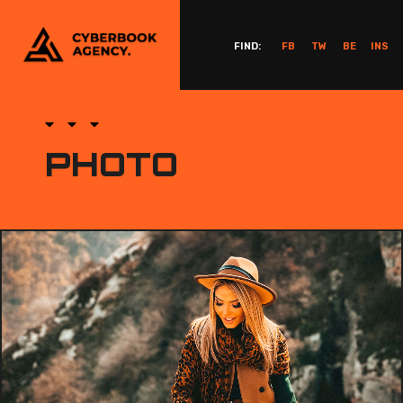
FIND:
FB
TW
BE
INS
PHOTO
PHOTOGRAPHY DESIGN PROJECT