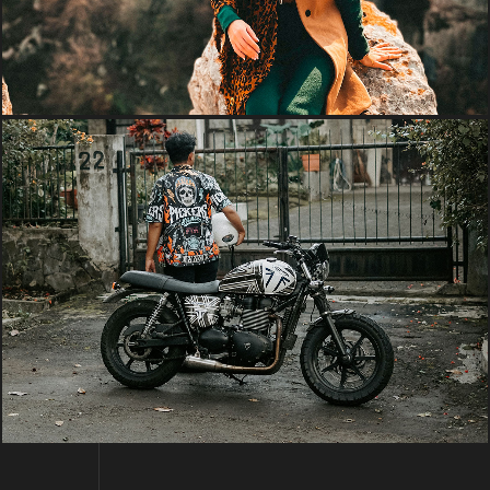
PHOTO