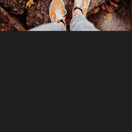
PHOTO
WEB DESIGN